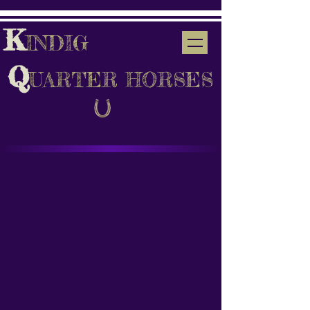
K
INDIG
Q
UARTER HORSES