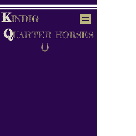
K
INDIG
Q
UARTER HORSES